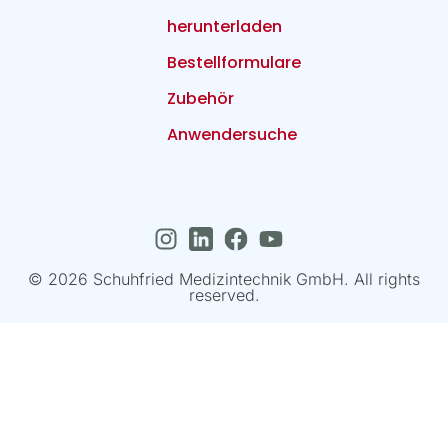
herunterladen
Bestellformulare
Zubehör
Anwendersuche
© 2026 Schuhfried Medizintechnik GmbH. All rights
reserved.