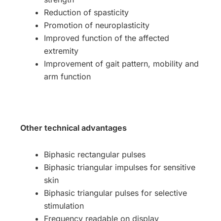
Reduction of spasticity
Promotion of neuroplasticity
Improved function of the affected
extremity
Improvement of gait pattern, mobility and
arm function
Other technical advantages
Biphasic rectangular pulses
Biphasic triangular impulses for sensitive
skin
Biphasic triangular pulses for selective
stimulation
Frequency readable on display