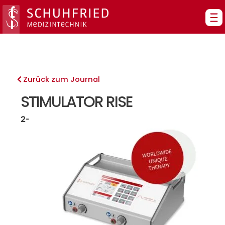
Zum
Inhalt
springen
Zurück zum Journal
STIMULATOR RISE
2-