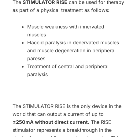
The
STIMULATOR RISE
can be used for therapy
as part of a physical treatment as follows:
Muscle weakness with innervated
muscles
Flaccid paralysis in denervated muscles
and muscle degeneration in peripheral
pareses
Treatment of central and peripheral
paralysis
The STIMULATOR RISE is the only device in the
world that can output a current of up to
±250mA without direct current
. The RISE
stimulator represents a breakthrough in the