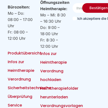
Öffnungszeiten
Ihre
Bürozeiten:
Bestätigen
Heimtherapie:
Email
Mo – Do:
Mo – Mi: 8:30
Ich akzeptiere di
08:00 – 17:00
– 16:30 Uhr
Uhr
Do: 9:00 –
Fr: 08:00 –
18:00 Uhr
12:00 Uhr
Fr: 8:30 –
12:00 Uhr
Produktübersicht
Infos zur
Infos zur
Heimtherapie
Heimtherapie
Verordnung
Verordnung
hochladen
Sicherheitstechnische
Heimtherapiefolder
Überprüfung
herunterladen
Service
Verordnungsvorlagen