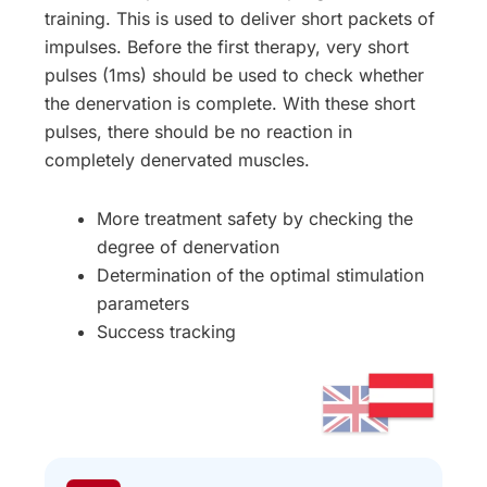
training. This is used to deliver short packets of
impulses. Before the first therapy, very short
pulses (1ms) should be used to check whether
the denervation is complete. With these short
pulses, there should be no reaction in
completely denervated muscles.
More treatment safety by checking the
degree of denervation
Determination of the optimal stimulation
parameters
Success tracking