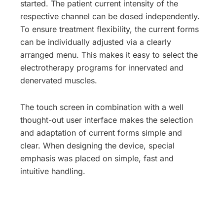
started. The patient current intensity of the
respective channel can be dosed independently.
To ensure treatment flexibility, the current forms
can be individually adjusted via a clearly
arranged menu. This makes it easy to select the
electrotherapy programs for innervated and
denervated muscles.
The touch screen in combination with a well
thought-out user interface makes the selection
and adaptation of current forms simple and
clear. When designing the device, special
emphasis was placed on simple, fast and
intuitive handling.