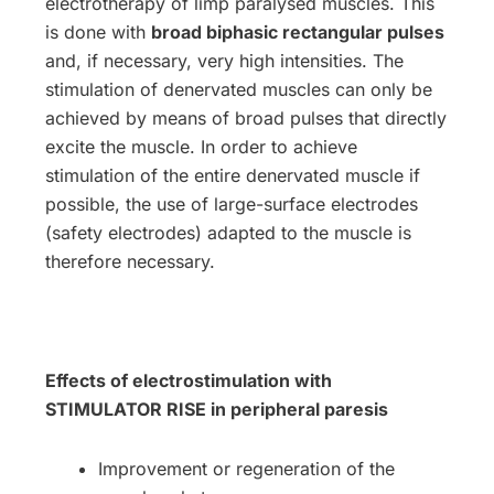
electrotherapy of limp paralysed muscles. This
is done with
broad biphasic rectangular pulses
and, if necessary, very high intensities. The
stimulation of denervated muscles can only be
achieved by means of broad pulses that directly
excite the muscle. In order to achieve
stimulation of the entire denervated muscle if
possible, the use of large-surface electrodes
(safety electrodes) adapted to the muscle is
therefore necessary.
Effects of electrostimulation with
STIMULATOR RISE in peripheral paresis
Improvement or regeneration of the