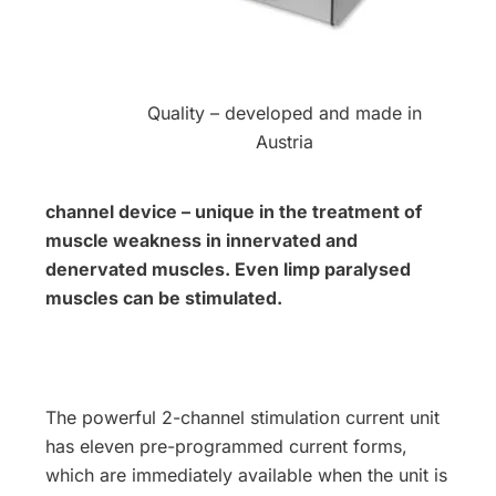
Quality – developed and made in
Austria
channel device – unique in the treatment of
muscle weakness in innervated and
denervated muscles. Even limp paralysed
muscles can be stimulated.
The powerful 2-channel stimulation current unit
has eleven pre-programmed current forms,
which are immediately available when the unit is