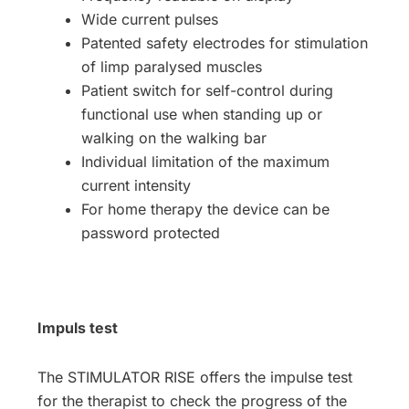
Wide current pulses
Patented safety electrodes for stimulation
of limp paralysed muscles
Patient switch for self-control during
functional use when standing up or
walking on the walking bar
Individual limitation of the maximum
current intensity
For home therapy the device can be
password protected
Impuls test
The STIMULATOR RISE offers the impulse test
for the therapist to check the progress of the