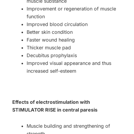
muscle substance
Improvement or regeneration of muscle
function
Improved blood circulation
Better skin condition
Faster wound healing
Thicker muscle pad
Decubitus prophylaxis
Improved visual appearance and thus
increased self-esteem
Effects of electrostimulation with
STIMULATOR RISE in central paresis
Muscle building and strengthening of
strength