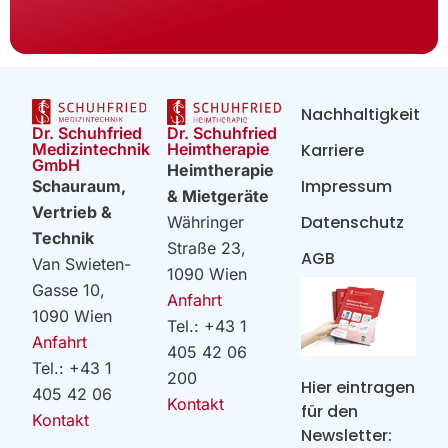
Nachhaltigkeit
Dr. Schuhfried
Dr. Schuhfried
Heimtherapie
Medizintechnik
Karriere
GmbH
Heimtherapie
Impressum
Schauraum,
& Mietgeräte
Vertrieb &
Datenschutz
Währinger
Technik
Straße 23,
AGB
Van Swieten-
1090 Wien
Gasse 10,
Anfahrt
1090 Wien
Tel.: +43 1
Anfahrt
405 42 06
Tel.: +43 1
200
Hier eintragen
405 42 06
Kontakt
für den
Kontakt
Newsletter: