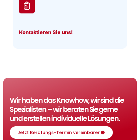
Kontaktieren Sie uns!
Wir haben das Knowhow, wir sind die
Spezialisten – wir beraten Sie gerne
und erstellen individuelle Lösungen.
Jetzt Beratungs-Termin vereinbaren